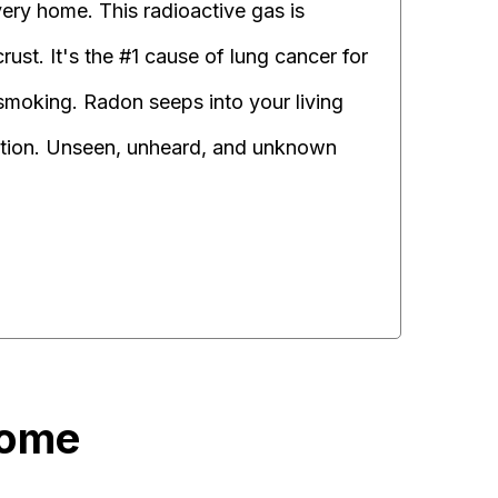
very home. This radioactive gas is
ust. It's the #1 cause of lung cancer for
moking. Radon seeps into your living
ation. Unseen, unheard, and unknown
Home