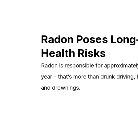
Radon Poses Long
Health Risks
Radon is responsible for approximate
year – that’s more than drunk driving, h
and drownings.