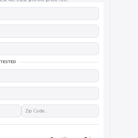
 TESTED