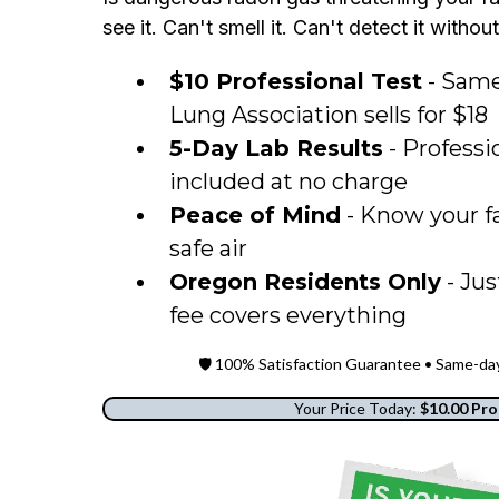
see it. Can't smell it. Can't detect it withou
$10 Professional Test
- Same
Lung Association sells for $18
5-Day Lab Results
- Professi
included at no charge
Peace of Mind
- Know your fa
safe air
Oregon Residents Only
- Jus
fee covers everything
🛡️ 100% Satisfaction Guarantee • Same-d
Your Price Today:
$10.00 Pro