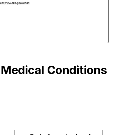
 Medical Conditions