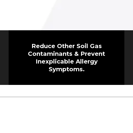
Reduce Other Soil Gas
Contaminants & Prevent
Inexplicable Allergy
Symptoms.