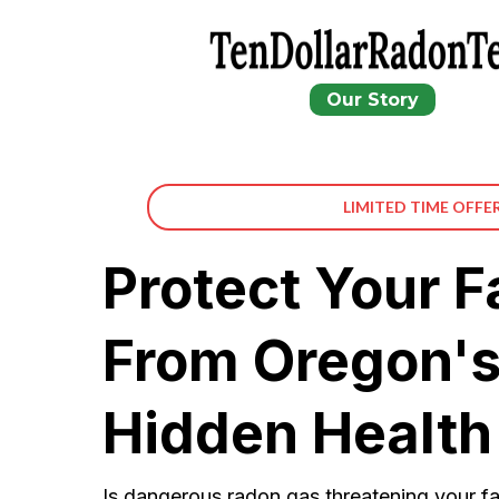
Our Story
LIMITED TIME OFFE
Protect Your F
From Oregon's
Hidden Health
Is dangerous radon gas threatening your fa