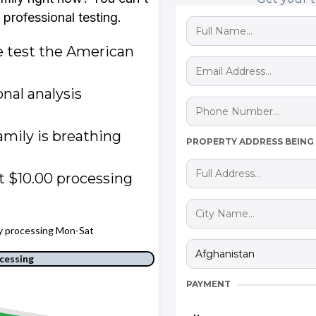
t professional testing.
 test the American
onal analysis
mily is breathing
PROPERTY ADDRESS BEING
t $10.00 processing
ay processing Mon-Sat
cessing
PAYMENT