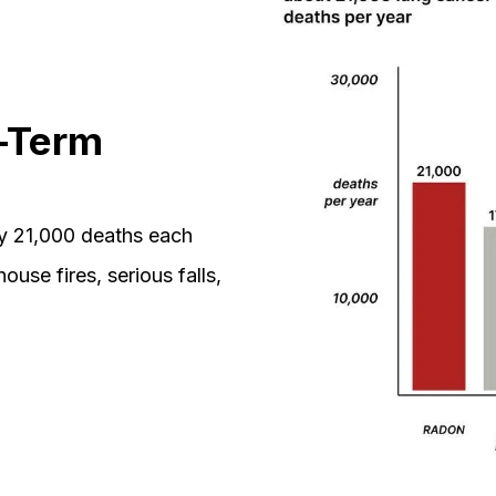
-Term
ly 21,000 deaths each
ouse fires, serious falls,