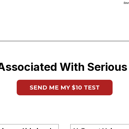
Associated With Serious
SEND ME MY $10 TEST