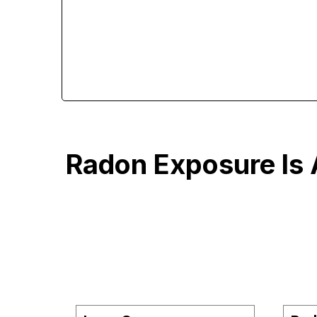
Radon Exposure Is 