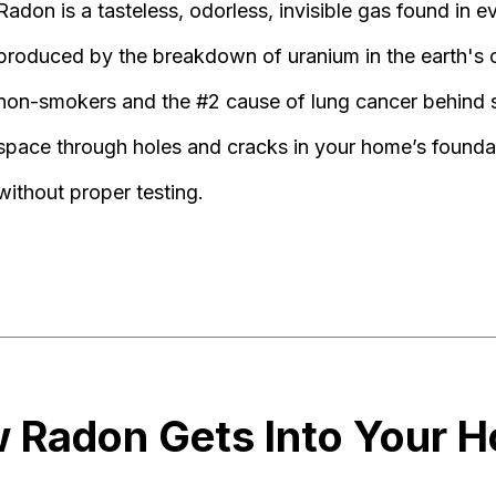
Radon is a tasteless, odorless, invisible gas found in e
produced by the breakdown of uranium in the earth's cr
non-smokers and the #2 cause of lung cancer behind s
space through holes and cracks in your home’s found
without proper testing.
 Radon Gets Into Your 