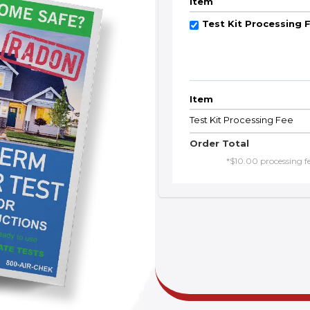
Item
Test Kit Processing 
Item
Test Kit Processing Fee
Order Total
*$10.00 processing fee