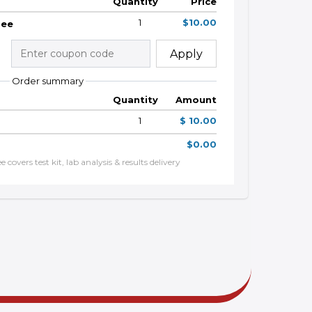
Quantity
Price
1
$10.00
Fee
Apply
Order summary
Quantity
Amount
1
$ 10.00
$0.00
 covers test kit, lab analysis & results delivery