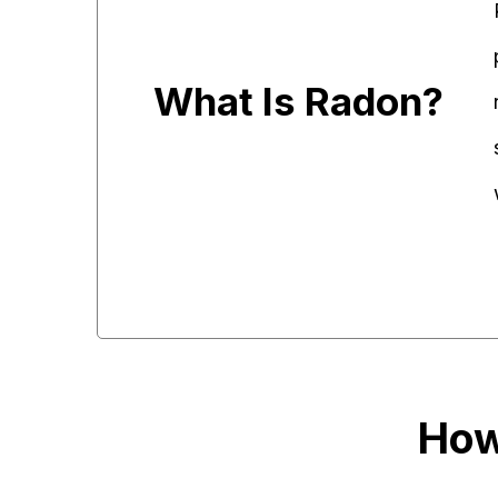
What Is Radon?
How