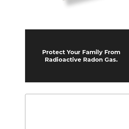
Protect Your Family From
Radioactive Radon Gas.