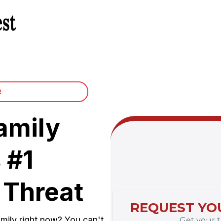
R
amily
 #1
 Threat
REQUEST YOU
mily right now? You can't
Get your te