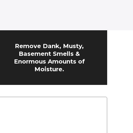
Remove Dank, Musty,
Basement Smells &
Enormous Amounts of
Moisture.