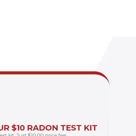
R $10 RADON TEST KIT
st kit. Just $10.00 price fee.